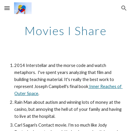
Skip to main content
Skip to navigation
Movies I Share
2014 Interstellar and the morse code and watch 
metaphors.  I've spent years analyzing that film and 
building teaching material. It's really the best work to 
represent Joseph Campbell's final book
 Inner Reaches of 
Outer Space
.
Rain Man about autism and winning lots of money at the 
casino, but annoying the hell ut of your family and having 
to live at the hospital.
Carl Sagan's Contact movie. I'm so much like Jody 