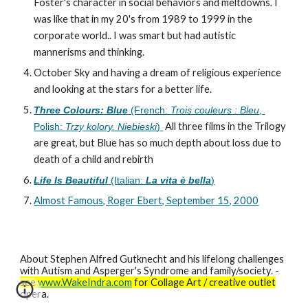
Foster's character in social behaviors and meltdowns. I 
was like that in my 20's from 1989 to 1999 in the 
corporate world.. I was smart but had autistic 
mannerisms and thinking.
October Sky and having a dream of religious experience 
and looking at the stars for a better life.
Three Colours: Blue
 (French: 
Trois couleurs : Bleu
, 
 All three films in the Trilogy 
Polish: 
Trzy kolory. Niebieski
)
are great, but Blue has so much depth about loss due to 
death of a child and rebirth
Life Is Beautiful
 (Italian: 
La vita è bella
)
Almost Famous, Roger Ebert, September 15, 2000
About Stephen Alfred Gutknecht and his lifelong challenges
with Autism and Asperger's Syndrome and family/society. -
see
www.WakeIndra.com
for Collage Art / creative outlet
opera.